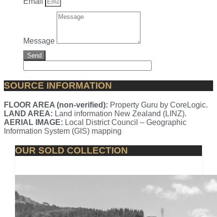
Email
Message
Send
SOURCE INFORMATION
FLOOR AREA (non-verified):
Property Guru by CoreLogic.
LAND AREA:
Land information New Zealand (LINZ).
AERIAL IMAGE:
Local District Council – Geographic
Information System (GIS) mapping
OUR SOLD COLLECTION