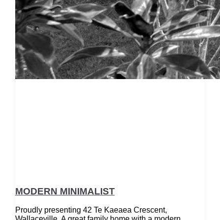
MODERN MINIMALIST
Proudly presenting 42 Te Kaeaea Crescent,
Wallaceville. A great family home with a modern