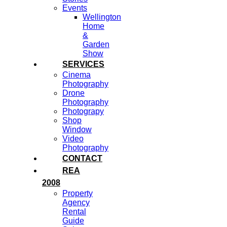
Events
Wellington
Home
&
Garden
Show
SERVICES
Cinema
Photography
Drone
Photography
Photograpy
Shop
Window
Video
Photography
CONTACT
REA
2008
Property
Agency
Rental
Guide