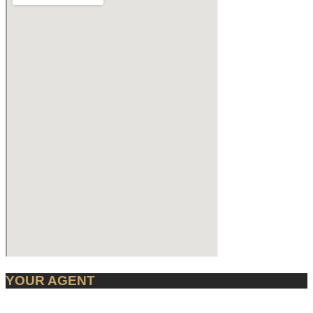
YOUR AGENT