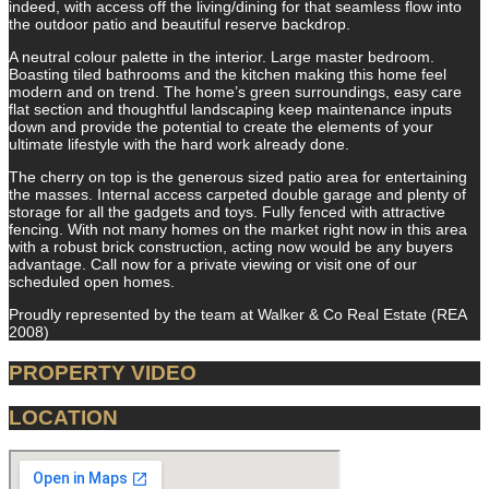
indeed, with access off the living/dining for that seamless flow into
the outdoor patio and beautiful reserve backdrop.
A neutral colour palette in the interior. Large master bedroom.
Boasting tiled bathrooms and the kitchen making this home feel
modern and on trend. The home’s green surroundings, easy care
flat section and thoughtful landscaping keep maintenance inputs
down and provide the potential to create the elements of your
ultimate lifestyle with the hard work already done.
The cherry on top is the generous sized patio area for entertaining
the masses. Internal access carpeted double garage and plenty of
storage for all the gadgets and toys. Fully fenced with attractive
fencing. With not many homes on the market right now in this area
with a robust brick construction, acting now would be any buyers
advantage. Call now for a private viewing or visit one of our
scheduled open homes.
Proudly represented by the team at Walker & Co Real Estate (REA
2008)
PROPERTY VIDEO
LOCATION