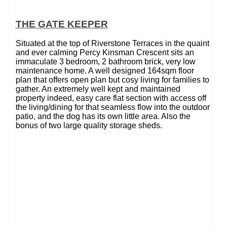
THE GATE KEEPER
Situated at the top of Riverstone Terraces in the quaint
and ever calming Percy Kinsman Crescent sits an
immaculate 3 bedroom, 2 bathroom brick, very low
maintenance home. A well designed 164sqm floor
plan that offers open plan but cosy living for families to
gather. An extremely well kept and maintained
property indeed, easy care flat section with access off
the living/dining for that seamless flow into the outdoor
patio, and the dog has its own little area. Also the
bonus of two large quality storage sheds.