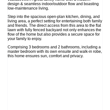
design & seamless indoor/outdoor flow and boasting
low-maintenance living.
Step into the spacious open-plan kitchen, dining, and
living area, a perfect setting for entertaining both family
and friends. The direct access from this area to the flat
lawn with fully fenced backyard not only enhances the
flow of the home but also provides a secure space for
your family to enjoy.
Comprising 3 bedrooms and 2 bathrooms, including a
master bedroom with its own ensuite and walk-in robe,
this home ensures sun, comfort and privacy.