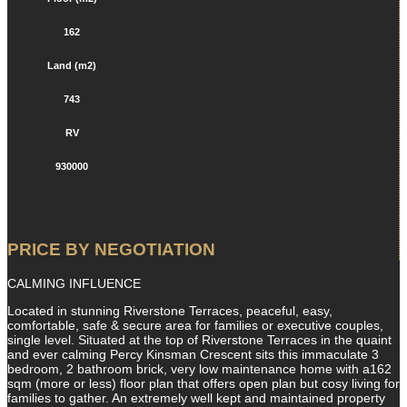
162
Land (m2)
743
RV
930000
PRICE BY NEGOTIATION
CALMING INFLUENCE
Located in stunning Riverstone Terraces, peaceful, easy,
comfortable, safe & secure area for families or executive couples,
single level. Situated at the top of Riverstone Terraces in the quaint
and ever calming Percy Kinsman Crescent sits this immaculate 3
bedroom, 2 bathroom brick, very low maintenance home with a162
sqm (more or less) floor plan that offers open plan but cosy living for
families to gather. An extremely well kept and maintained property