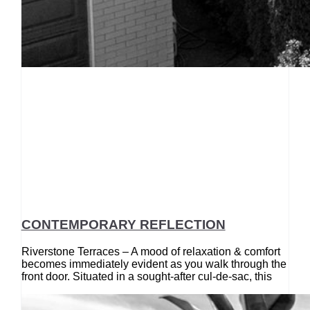
CONTEMPORARY REFLECTION
Riverstone Terraces – A mood of relaxation & comfort
becomes immediately evident as you walk through the
front door. Situated in a sought-after cul-de-sac, this