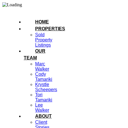
HOME
PROPERTIES
Sold
Property
Listings
OUR
TEAM
Marc
Walker
Cody
Tamariki
Krystle
Scheepers
Tori
Tamariki
Lee
Walker
ABOUT
Client
Stories