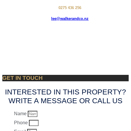
0275 436 256
lee@walkerandco.nz
GET IN TOUCH
INTERESTED IN THIS PROPERTY?
WRITE A MESSAGE OR CALL US
Name
Phone