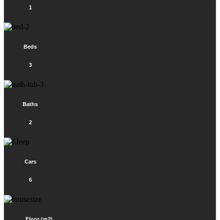
1
Beds
3
Baths
2
Cars
6
Floor (m2)