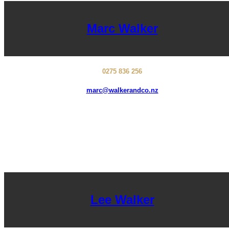
Marc Walker
0275 836 256
marc@walkerandco.nz
Lee Walker