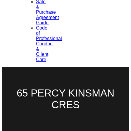
Sale
&
Purchase
Agreement
Guide
Code
of
Professional
Conduct
&
Client
Care
65 PERCY KINSMAN
CRES