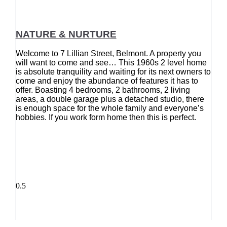
NATURE & NURTURE
Welcome to 7 Lillian Street, Belmont. A property you
will want to come and see… This 1960s 2 level home
is absolute tranquility and waiting for its next owners to
come and enjoy the abundance of features it has to
offer. Boasting 4 bedrooms, 2 bathrooms, 2 living
areas, a double garage plus a detached studio, there
is enough space for the whole family and everyone’s
hobbies. If you work form home then this is perfect.