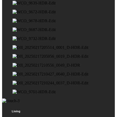
Living