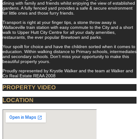
dining with family and friends whilst enjoying the view of established
gardens. A fully fenced yard provides a safe & secure environment
for little ones and those furry friends.
Transport is right at your finger tips, a stone throw away is
Wallaceville train station with easy commute to the City and a short
walk to Upper Hutt City Centre for all your daily amenities,
restaurants, the ever popular Brewtown and parks.
Your spoilt for choice and have the children sorted when it comes to
education. Within walking distance to Primary schools, intermediates
and secondary schools. Don’t miss your opportunity to make this
beautiful property yours.
Proudly represented by Krystle Walker and the team at Walker and
Co Real Estate REAA 2008
PROPERTY VIDEO
LOCATION