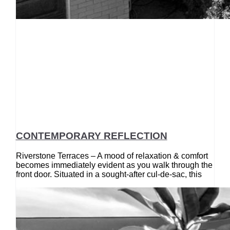
CONTEMPORARY REFLECTION
Riverstone Terraces – A mood of relaxation & comfort
becomes immediately evident as you walk through the
front door. Situated in a sought-after cul-de-sac, this