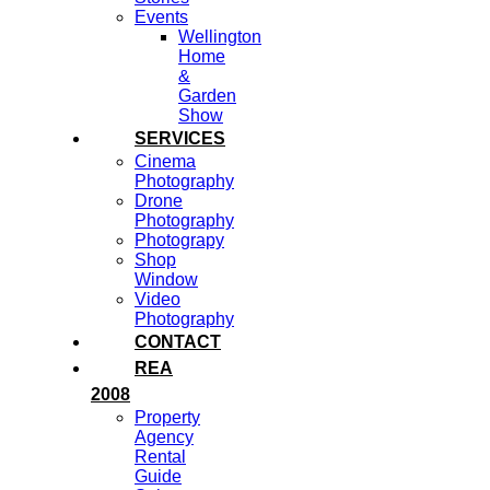
Events
Wellington
Home
&
Garden
Show
SERVICES
Cinema
Photography
Drone
Photography
Photograpy
Shop
Window
Video
Photography
CONTACT
REA
2008
Property
Agency
Rental
Guide