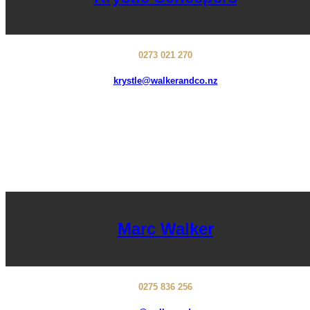
0273 021 270
krystle@walkerandco.nz
Marc Walker
0275 836 256