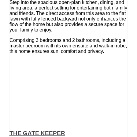
Step into the spacious open-plan kitchen, dining, and
living area, a perfect setting for entertaining both family
and friends. The direct access from this area to the flat
lawn with fully fenced backyard not only enhances the
flow of the home but also provides a secure space for
your family to enjoy.
Comprising 3 bedrooms and 2 bathrooms, including a
master bedroom with its own ensuite and walk-in robe,
this home ensures sun, comfort and privacy.
THE GATE KEEPER