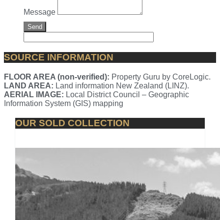
Message
Send
SOURCE INFORMATION
FLOOR AREA (non-verified):
Property Guru by CoreLogic.
LAND AREA:
Land information New Zealand (LINZ).
AERIAL IMAGE:
Local District Council – Geographic
Information System (GIS) mapping
OUR SOLD COLLECTION