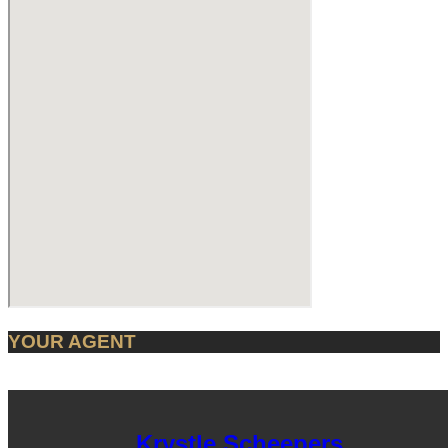
YOUR AGENT
Krystle Scheepers