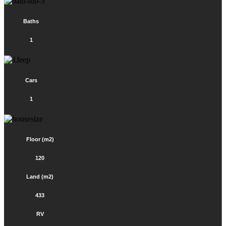
Baths
1
Cars
1
Floor (m2)
120
Land (m2)
433
RV