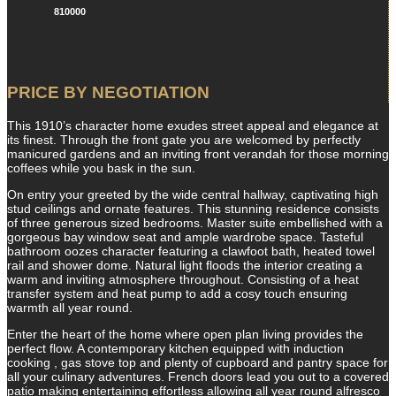
810000
PRICE BY NEGOTIATION
This 1910’s character home exudes street appeal and elegance at
its finest. Through the front gate you are welcomed by perfectly
manicured gardens and an inviting front verandah for those morning
coffees while you bask in the sun.
On entry your greeted by the wide central hallway, captivating high
stud ceilings and ornate features. This stunning residence consists
of three generous sized bedrooms. Master suite embellished with a
gorgeous bay window seat and ample wardrobe space. Tasteful
bathroom oozes character featuring a clawfoot bath, heated towel
rail and shower dome. Natural light floods the interior creating a
warm and inviting atmosphere throughout. Consisting of a heat
transfer system and heat pump to add a cosy touch ensuring
warmth all year round.
Enter the heart of the home where open plan living provides the
perfect flow. A contemporary kitchen equipped with induction
cooking , gas stove top and plenty of cupboard and pantry space for
all your culinary adventures. French doors lead you out to a covered
patio making entertaining effortless allowing all year round alfresco