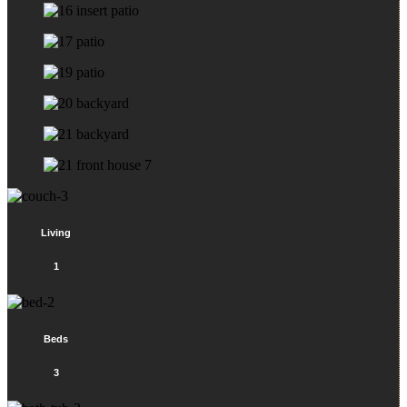
Living
1
Beds
3