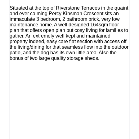
Situated at the top of Riverstone Terraces in the quaint
and ever calming Percy Kinsman Crescent sits an
immaculate 3 bedroom, 2 bathroom brick, very low
maintenance home. A well designed 164sqm floor
plan that offers open plan but cosy living for families to
gather. An extremely well kept and maintained
property indeed, easy care flat section with access off
the living/dining for that seamless flow into the outdoor
patio, and the dog has its own little area. Also the
bonus of two large quality storage sheds.