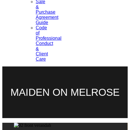
Sale
&
Purchase
Agreement
Guide
Code
of
Professional
Conduct
&
Client
Care
MAIDEN ON MELROSE