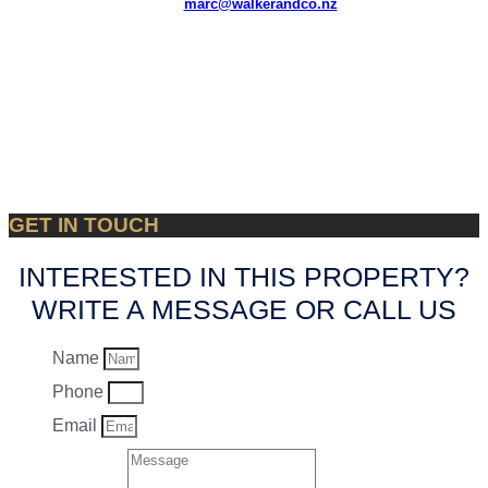
marc@walkerandco.nz
GET IN TOUCH
INTERESTED IN THIS PROPERTY?
WRITE A MESSAGE OR CALL US
Name
Phone
Email