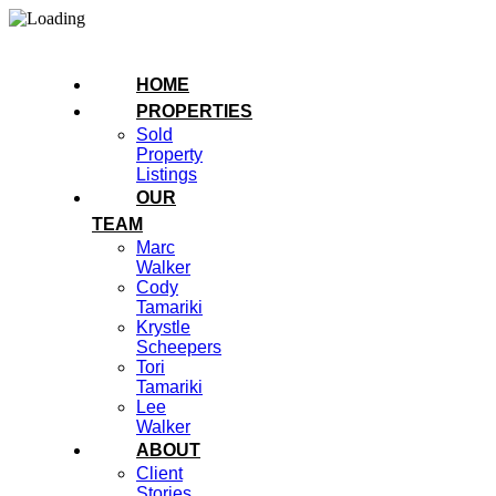
HOME
PROPERTIES
Sold
Property
Listings
OUR
TEAM
Marc
Walker
Cody
Tamariki
Krystle
Scheepers
Tori
Tamariki
Lee
Walker
ABOUT
Client
Stories