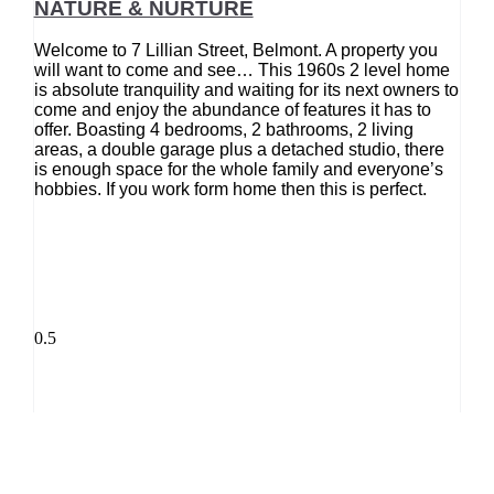
NATURE & NURTURE
Welcome to 7 Lillian Street, Belmont. A property you
will want to come and see… This 1960s 2 level home
is absolute tranquility and waiting for its next owners to
come and enjoy the abundance of features it has to
offer. Boasting 4 bedrooms, 2 bathrooms, 2 living
areas, a double garage plus a detached studio, there
is enough space for the whole family and everyone’s
hobbies. If you work form home then this is perfect.
REA 2008