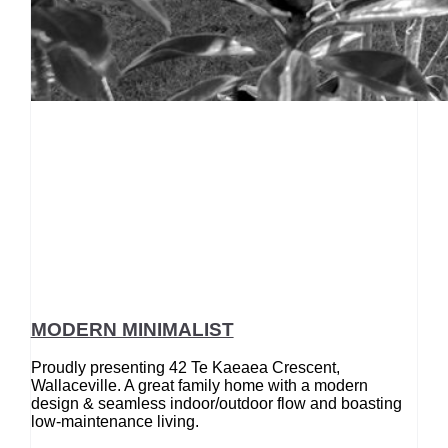
MODERN MINIMALIST
Proudly presenting 42 Te Kaeaea Crescent,
Wallaceville. A great family home with a modern
design & seamless indoor/outdoor flow and boasting
low-maintenance living.