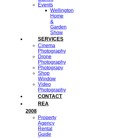
Events
Wellington
Home
&
Garden
Show
SERVICES
Cinema
Photography
Drone
Photography
Photograpy
Shop
Window
Video
Photography
CONTACT
REA
2008
Property
Agency
Rental
Guide