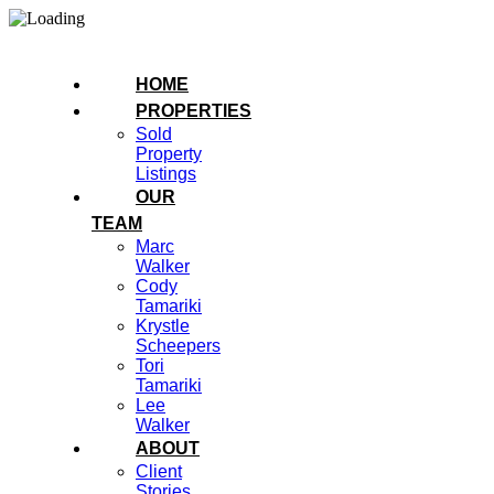
HOME
PROPERTIES
Sold
Property
Listings
OUR
TEAM
Marc
Walker
Cody
Tamariki
Krystle
Scheepers
Tori
Tamariki
Lee
Walker
ABOUT
Client
Stories