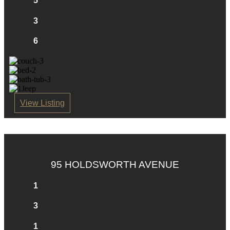
5
3
6
View Listing
95 HOLDSWORTH AVENUE
1
3
1