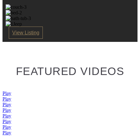
View Listing
FEATURED VIDEOS
Play
Play
Play
Play
Play
Play
Play
Play