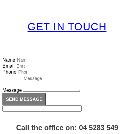
GET IN TOUCH
Name
Email
Phone
Message
SEND MESSAGE
Call the office on: 04 5283 549