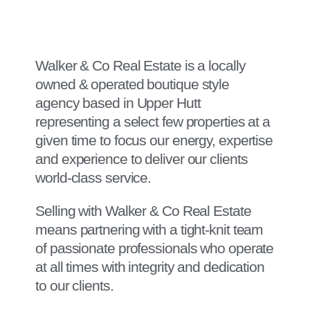
Walker & Co Real Estate is a locally
owned & operated boutique style
agency based in Upper Hutt
representing a select few properties at a
given time to focus our energy, expertise
and experience to deliver our clients
world-class service.
Selling with Walker & Co Real Estate
means partnering with a tight-knit team
of passionate professionals who operate
at all times with integrity and dedication
to our clients.