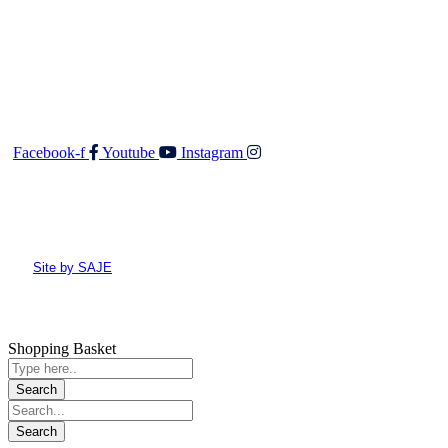
O: 04 528 3549
F: 04 528 3552
E:
admin@walkerandco.nz
Follow Us
Facebook-f
Youtube
Instagram
© All rights reserved Walker and Co
Site by SAJE
Shopping Basket