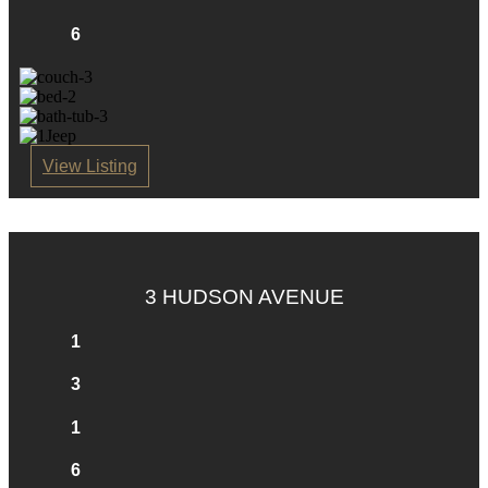
6
View Listing
3 HUDSON AVENUE
1
3
1
6