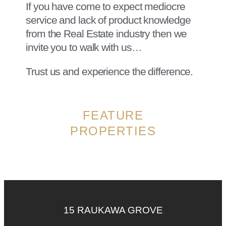
If you have come to expect mediocre
service and lack of product knowledge
from the Real Estate industry then we
invite you to walk with us…
Trust us and experience the difference.
FEATURE
PROPERTIES
15 RAUKAWA GROVE