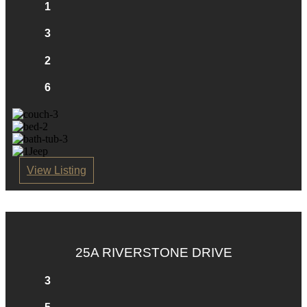
1
3
2
6
View Listing
25A RIVERSTONE DRIVE
3