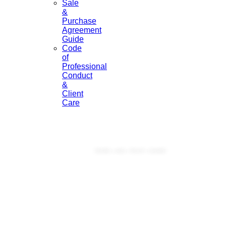
Sale
&
Purchase
Agreement
Guide
Code
of
Professional
Conduct
&
Client
Care
Licensed Under Real Estate Authority 2008
KNOW | LIKE | TRUST | SHARE