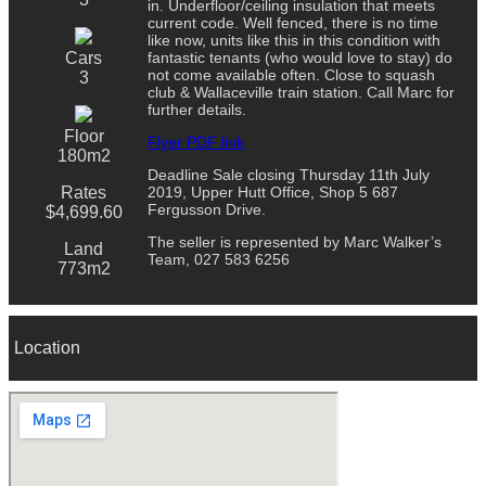
in. Underfloor/ceiling insulation that meets
current code. Well fenced, there is no time
like now, units like this in this condition with
Cars
fantastic tenants (who would love to stay) do
not come available often. Close to squash
3
club & Wallaceville train station. Call Marc for
further details.
Floor
Flyer PDF link
180m2
Deadline Sale closing Thursday 11th July
Rates
2019, Upper Hutt Office, Shop 5 687
Fergusson Drive.
$4,699.60
The seller is represented by Marc Walker’s
Land
Team, 027 583 6256
773m2
Location