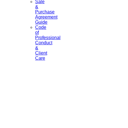
Sale
&
Purchase
Agreement
Guide
Code
of
Professional
Conduct
&
Client
Care