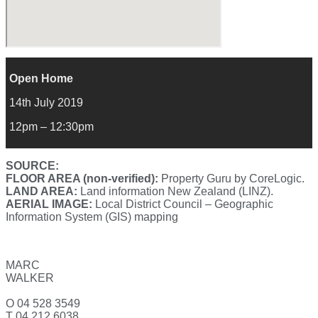
Open Home
14th July 2019
12pm – 12:30pm
SOURCE:
FLOOR AREA (non-verified):
Property Guru by CoreLogic.
LAND AREA:
Land information New Zealand (LINZ).
AERIAL IMAGE:
Local District Council – Geographic
Information System (GIS) mapping
MARC
WALKER
O 04 528 3549
T 04 212 6038