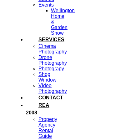
Events
Wellington
Home
&
Garden
Show
SERVICES
Cinema
Photography
Drone
Photography
Photograpy
Shop
Window
Video
Photography
CONTACT
REA
2008
Property
Agency
Rental
Guide