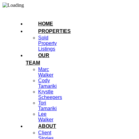
HOME
PROPERTIES
Sold
Property
Listings
OUR
TEAM
Marc
Walker
Cody
Tamariki
Krystle
Scheepers
Tori
Tamariki
Lee
Walker
ABOUT
Client
Stories