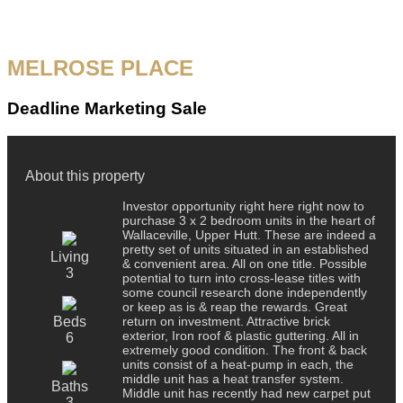
MELROSE PLACE
Deadline Marketing Sale
About this property
Investor opportunity right here right now to
purchase 3 x 2 bedroom units in the heart of
Wallaceville, Upper Hutt. These are indeed a
pretty set of units situated in an established
Living
& convenient area. All on one title. Possible
3
potential to turn into cross-lease titles with
some council research done independently
or keep as is & reap the rewards. Great
Beds
return on investment. Attractive brick
exterior, Iron roof & plastic guttering. All in
6
extremely good condition. The front & back
units consist of a heat-pump in each, the
middle unit has a heat transfer system.
Baths
Middle unit has recently had new carpet put
3