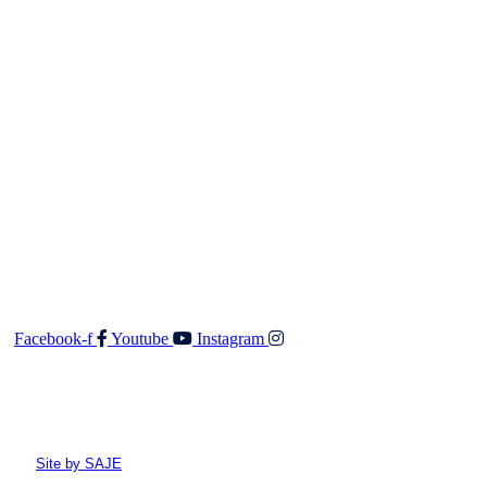
Salesperson (REA 2008) will not accept any responsibility
should any details prove to be incomplete or incorrect.
Contact
Walker & Co Real Estate Ltd
Shop 5 687 Fergusson Drive
Upper Hutt 5018
O: 04 528 3549
F: 04 528 3552
E:
admin@walkerandco.nz
Follow Us
Facebook-f
Youtube
Instagram
© All rights reserved Walker and Co
Site by SAJE