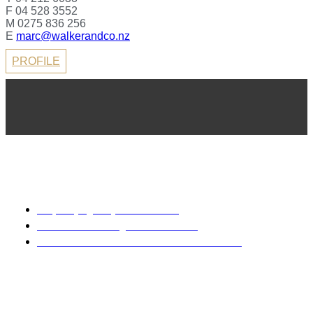
F 04 528 3552
M 0275 836 256
E
marc@walkerandco.nz
PROFILE
REA 2008
Property Agency Rental Guide
Sale & Purchase Agreement Guide
Code of Professional Conduct & Client Care
Disclaimer: Every precaution has been taken to establish the
accuracy of the material herein. Prospective purchasers
should not confine themselves to the contents but should
make their own enquiries to satisfy themselves in all
respects. Walker & Co Real Estate Licensed Real Estate