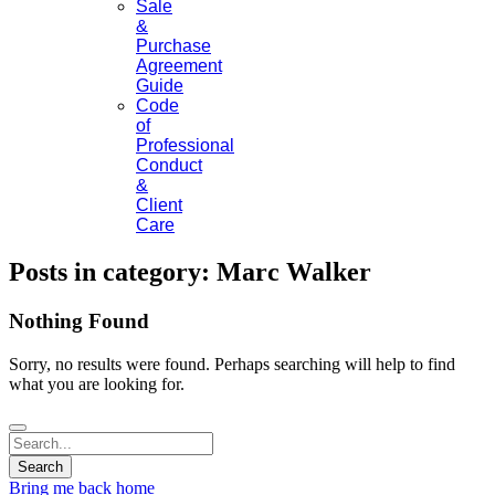
Sale
&
Purchase
Agreement
Guide
Code
of
Professional
Conduct
&
Client
Care
Posts in category: Marc Walker
Nothing Found
Sorry, no results were found. Perhaps searching will help to find
what you are looking for.
Bring me back home