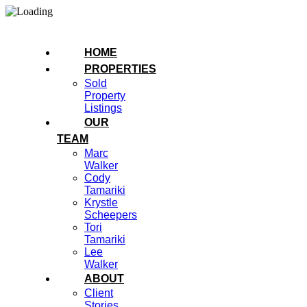
HOME
PROPERTIES
Sold
Property
Listings
OUR
TEAM
Marc
Walker
Cody
Tamariki
Krystle
Scheepers
Tori
Tamariki
Lee
Walker
ABOUT
Client
Stories