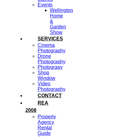
Events
Wellington
Home
&
Garden
Show
SERVICES
Cinema
Photography
Drone
Photography
Photograpy
Shop
Window
Video
Photography
CONTACT
REA
2008
Property
Agency
Rental
Guide