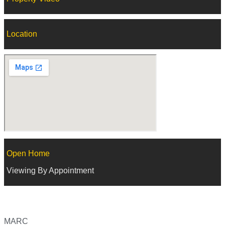
Location
Open Home
Viewing By Appointment
MARC