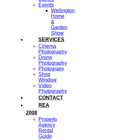
Events
Wellington
Home
&
Garden
Show
SERVICES
Cinema
Photography
Drone
Photography
Photograpy
Shop
Window
Video
Photography
CONTACT
REA
2008
Property
Agency
Rental
Guide