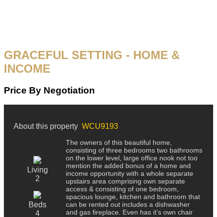
GRACEFUL SETTING - HOME &
INCOME
Price By Negotiation
About this property
WCU9193
The owners of this beautiful home,
consisting of three bedrooms two bathrooms
on the lower level, large office nook not too
mention the added bonus of a home and
Living
income opportunity with a whole separate
2
upstairs area comprising own separate
access & consisting of one bedroom,
spacious lounge, kitchen and bathroom that
Beds
can be rented out includes a dishwasher
and gas fireplace. Even has it’s own chair
4