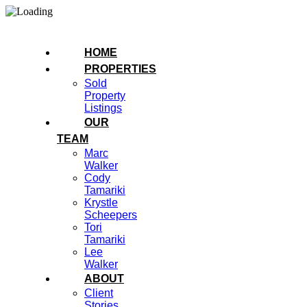
HOME
PROPERTIES
Sold
Property
Listings
OUR
TEAM
Marc
Walker
Cody
Tamariki
Krystle
Scheepers
Tori
Tamariki
Lee
Walker
ABOUT
Client
Stories