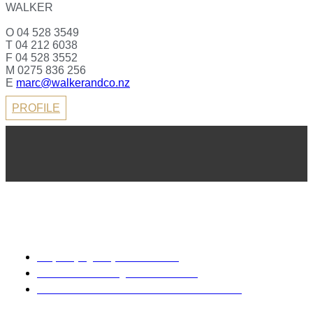
WALKER
O 04 528 3549
T 04 212 6038
F 04 528 3552
M 0275 836 256
E
marc@walkerandco.nz
PROFILE
REA 2008
Property Agency Rental Guide
Sale & Purchase Agreement Guide
Code of Professional Conduct & Client Care
Disclaimer: Every precaution has been taken to establish the