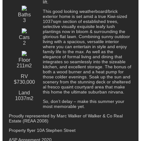
lift.
This good looking weatherboard/brick
Baths
exterior home is set amid a true Kiwi-sized
3
1037sqm section of established trees,
selective visually exquisite leafy lush
plantings now in bloom & surrounding the
glorious flat lawn. Combining sunny outdoor
Cars
living with a spacious, versatile interior
2
where you can entertain in style and enjoy
family life to the max. As well as the
elegance of formal living and dining that
Floor
integrates so seamlessly into the sizeable
211m2
kitchen, and excellent storage. The bonus of
both a wood burner and a heat pump for
RV
those colder evenings. Soak up the sun and
$730,000
scenery from the stunning deck or sheltered
al fresco quaint courtyard area that make
this home the ultimate suburban nirvana.
Land
1037m2
So, don’t delay – make this summer your
most memorable yet.
Proudly represented by Marc Walker of Walker & Co Real
Estate (REAA 2008)
Property flyer 10A Stephen Street
ASP Agreement 2020