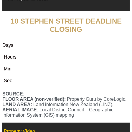
10 STEPHEN STREET DEADLINE
CLOSING
Days
Hours
Min
Sec
SOURCE:
FLOOR AREA (non-verified):
Property Guru by CoreLogic.
LAND AREA:
Land information New Zealand (LINZ).
AERIAL IMAGE:
Local District Council – Geographic
Information System (GIS) mapping
Property Video