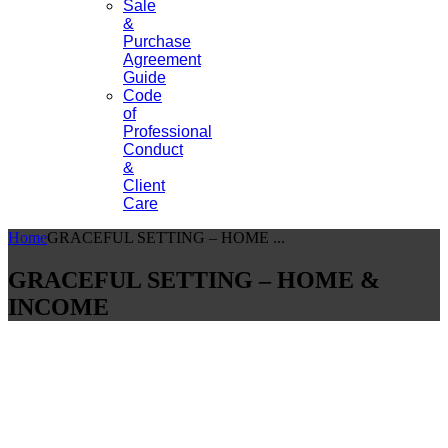
Sale
&
Purchase
Agreement
Guide
Code
of
Professional
Conduct
&
Client
Care
Home
GRACEFUL SETTING – HOME ...
GRACEFUL SETTING – HOME &
INCOME