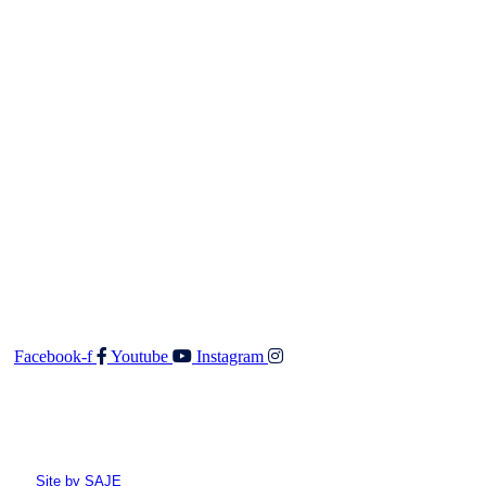
respects. Walker & Co Real Estate Licensed Real Estate
Salesperson (REA 2008) will not accept any responsibility
should any details prove to be incomplete or incorrect.
Contact
Walker & Co Real Estate Ltd
Shop 5 687 Fergusson Drive
Upper Hutt 5018
O: 04 528 3549
F: 04 528 3552
E:
admin@walkerandco.nz
Follow Us
Facebook-f
Youtube
Instagram
© All rights reserved Walker and Co
Site by SAJE