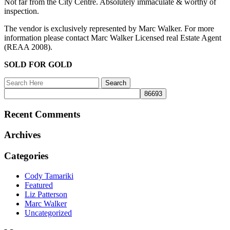
Not far from the City Centre. Absolutely immaculate & worthy of
inspection.
The vendor is exclusively represented by Marc Walker. For more
information please contact Marc Walker Licensed real Estate Agent
(REAA 2008).
SOLD FOR GOLD
Recent Comments
Archives
Categories
Cody Tamariki
Featured
Liz Patterson
Marc Walker
Uncategorized