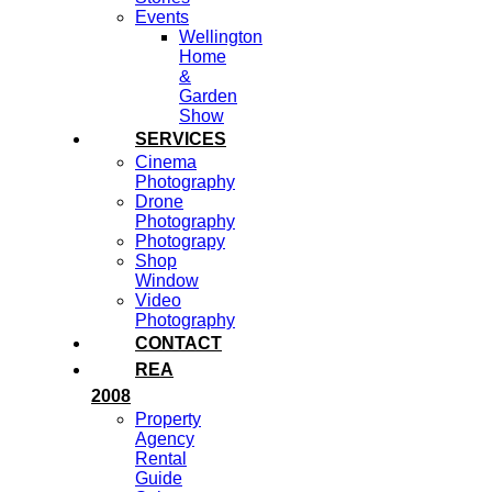
Events
Wellington
Home
&
Garden
Show
SERVICES
Cinema
Photography
Drone
Photography
Photograpy
Shop
Window
Video
Photography
CONTACT
REA
2008
Property
Agency
Rental
Guide