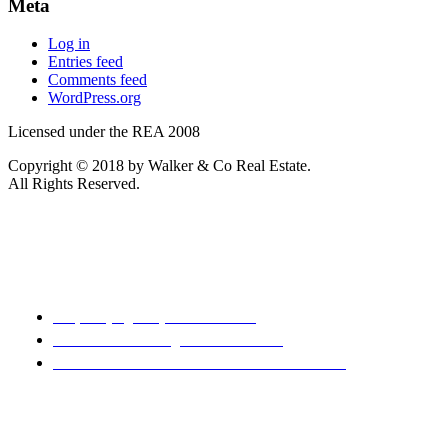
Meta
Log in
Entries feed
Comments feed
WordPress.org
Licensed under the REA 2008
Copyright © 2018 by Walker & Co Real Estate.
All Rights Reserved.
REA 2008
Property Agency Rental Guide
Sale & Purchase Agreement Guide
Code of Professional Conduct & Client Care
Disclaimer: Every precaution has been taken to establish the
accuracy of the material herein. Prospective purchasers
should not confine themselves to the contents but should
make their own enquiries to satisfy themselves in all