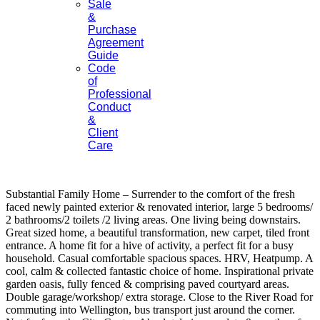
Sale
&
Purchase
Agreement
Guide
Code
of
Professional
Conduct
&
Client
Care
Substantial Family Home – Surrender to the comfort of the fresh
faced newly painted exterior & renovated interior, large 5 bedrooms/
2 bathrooms/2 toilets /2 living areas. One living being downstairs.
Great sized home, a beautiful transformation, new carpet, tiled front
entrance. A home fit for a hive of activity, a perfect fit for a busy
household. Casual comfortable spacious spaces. HRV, Heatpump. A
cool, calm & collected fantastic choice of home. Inspirational private
garden oasis, fully fenced & comprising paved courtyard areas.
Double garage/workshop/ extra storage. Close to the River Road for
commuting into Wellington, bus transport just around the corner.