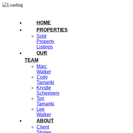
HOME
PROPERTIES
Sold
Property
Listings
OUR
TEAM
Marc
Walker
Cody
Tamariki
Krystle
Scheepers
Tori
Tamariki
Lee
Walker
ABOUT
Client
Stories