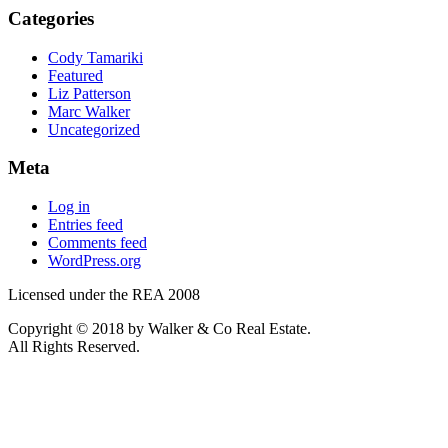
Categories
Cody Tamariki
Featured
Liz Patterson
Marc Walker
Uncategorized
Meta
Log in
Entries feed
Comments feed
WordPress.org
Licensed under the REA 2008
Copyright © 2018 by Walker & Co Real Estate.
All Rights Reserved.
REA 2008