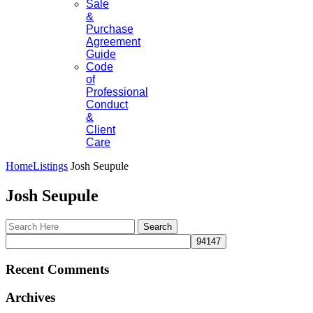
Sale
&
Purchase
Agreement
Guide
Code
of
Professional
Conduct
&
Client
Care
Home
Listings
Josh Seupule
Josh Seupule
Recent Comments
Archives