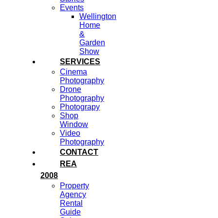
Events
Wellington
Home
&
Garden
Show
SERVICES
Cinema
Photography
Drone
Photography
Photograpy
Shop
Window
Video
Photography
CONTACT
REA
2008
Property
Agency
Rental
Guide