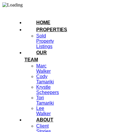
HOME
PROPERTIES
Sold
Property
Listings
OUR
TEAM
Marc
Walker
Cody
Tamariki
Krystle
Scheepers
Tori
Tamariki
Lee
Walker
ABOUT
Client
Stories