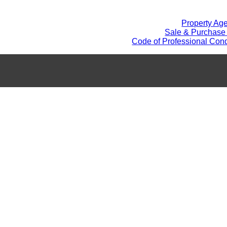
Property Ag
Sale & Purchase
Code of Professional Cond