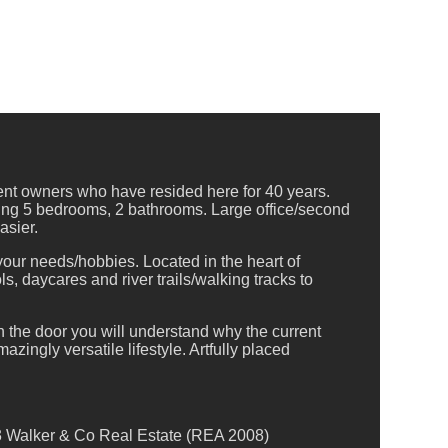
rent owners who have resided here for 40 years.
sing 5 bedrooms, 2 bathrooms. Large office/second
asier.
 your needs/hobbies. Located in the heart of
s, daycares and river trails/walking tracks to
the door you will understand why the current
zingly versatile lifestyle. Artfully placed
3 Walker & Co Real Estate (REA 2008)