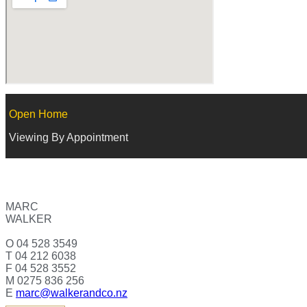
Open Home
Viewing By Appointment
MARC
WALKER
O 04 528 3549
T 04 212 6038
F 04 528 3552
M 0275 836 256
E
marc@walkerandco.nz