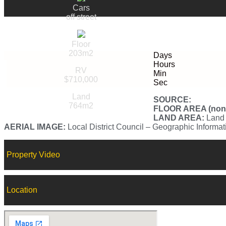
Cars
off street
Floor
203m2
Days
Hours
RV
Min
$710,000
Sec
Land
SOURCE:
764m2
FLOOR AREA (non-v
LAND AREA:
Land 
AERIAL IMAGE:
Local District Council – Geographic Informa
Property Video
Location