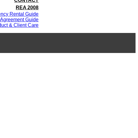
CONTACT
REA 2008
ency Rental Guide
 Agreement Guide
uct & Client Care