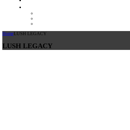
Home
LUSH LEGACY
LUSH LEGACY