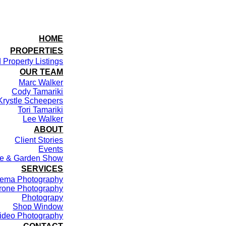
HOME
PROPERTIES
 Property Listings
OUR TEAM
Marc Walker
Cody Tamariki
Krystle Scheepers
Tori Tamariki
Lee Walker
ABOUT
Client Stories
Events
me & Garden Show
SERVICES
ema Photography
rone Photography
Photograpy
Shop Window
ideo Photography