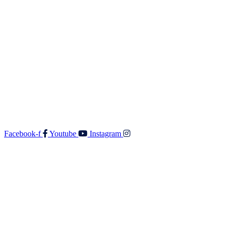
Contact
Walker & Co Real Estate Ltd
Shop 5 687 Fergusson Drive
Upper Hutt 5018
O: 04 528 3549
F: 04 528 3552
E:
admin@walkerandco.nz
Follow Us
Facebook-f
Youtube
Instagram
© All rights reserved Walker and Co