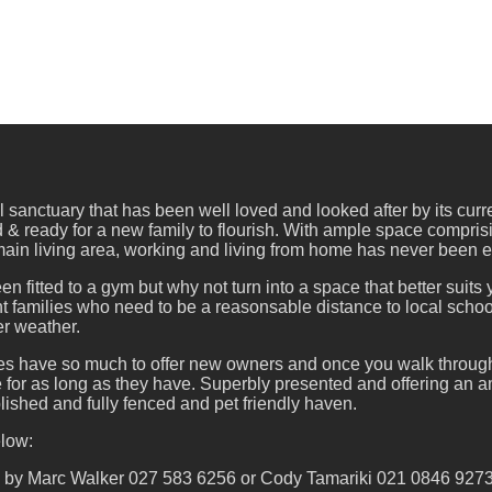
l sanctuary that has been well loved and looked after by its cur
 & ready for a new family to flourish. With ample space compri
 main living area, working and living from home has never been e
n fitted to a gym but why not turn into a space that better suits
ht families who need to be a reasonsable distance to local school
er weather.
es have so much to offer new owners and once you walk through 
 for as long as they have. Superbly presented and offering an ama
blished and fully fenced and pet friendly haven.
elow:
d by Marc Walker 027 583 6256 or Cody Tamariki 021 0846 927