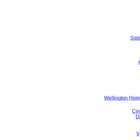
Sold
Wellington Ho
Cin
D
V