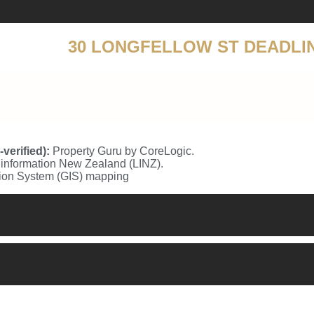
30 LONGFELLOW ST DEADLI
erified):
Property Guru by CoreLogic.
information New Zealand (LINZ).
tion System (GIS) mapping