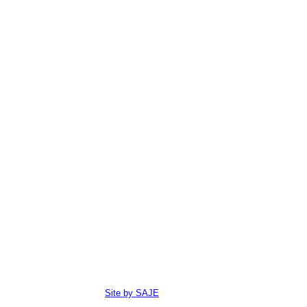
Site by SAJE