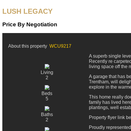
LUSH LEGACY
Price By Negotiation
About this property
WCU9217
A superb single leve
Recently re carpeted
living space off the
Living
A garage that has bee
2
Trentham, will delig
explore in the warm
Beds
This home really do
5
family has lived here
plantings, well esta
Baths
Property flyer link b
2
Proudly represente