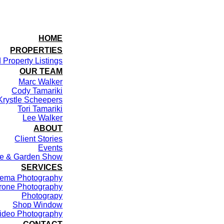
HOME
PROPERTIES
 Property Listings
OUR TEAM
Marc Walker
Cody Tamariki
Krystle Scheepers
Tori Tamariki
Lee Walker
ABOUT
Client Stories
Events
me & Garden Show
SERVICES
ema Photography
rone Photography
Photograpy
Shop Window
ideo Photography