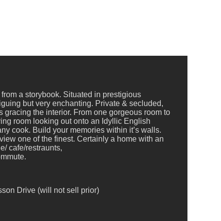
from a storybook. Situated in prestigious
triguing but very enchanting. Private & secluded,
 gracing the interior. From one gorgeous room to
ng room looking out onto an Idyllic English
ny cook. Build your memories within it’s walls.
view one of the finest. Certainly a home with an
e/ cafe/restraunts,
commute.
n Drive (will not sell prior)