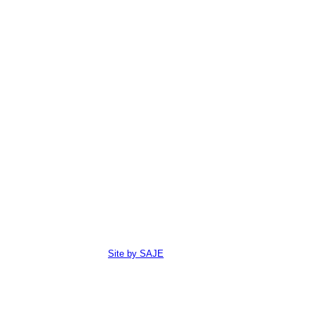
Site by SAJE