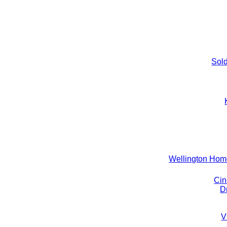
Sold
Wellington Ho
Cin
D
V