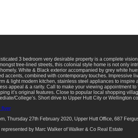
sticated 3 bedroom very desirable property is a complete vision 
ongst tree-lined streets, this colonial style home is not only in
 homely. White & Black exterior accompanied by grey white hues
ed accents, combined with contemporary touches. Impressive livi
m & light modern kitchen, stainless steel appliances to inspire a
ss appeal & a rarity. Call to make your viewing appointment to 
ng it’s original features. Close to popular local shopping villag
ediate/College’s. Short drive to Upper Hutt City or Wellington 
 flyer
, Thursday 27th February 2020, Upper Hutt Office, 687 Fergusso
ly represented by Marc Walker of Walker & Co Real Estate