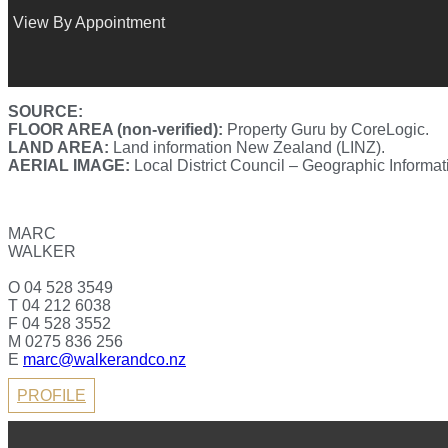
View By Appointment
SOURCE:
FLOOR AREA (non-verified):
Property Guru by CoreLogic.
LAND AREA:
Land information New Zealand (LINZ).
AERIAL IMAGE:
Local District Council – Geographic Informa
MARC
WALKER
O 04 528 3549
T 04 212 6038
F 04 528 3552
M 0275 836 256
E
marc@walkerandco.nz
PROFILE