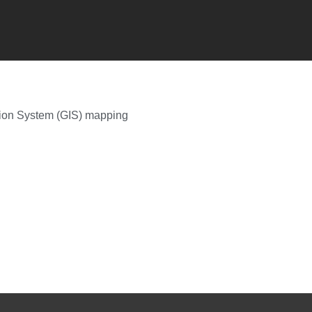
tion System (GIS) mapping