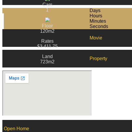
Cars
1
Days
Hours
Minutes
Floor
Seconds
120m2
Movie
Rates
$3,411.75
Land
Property
723m2
Open Home