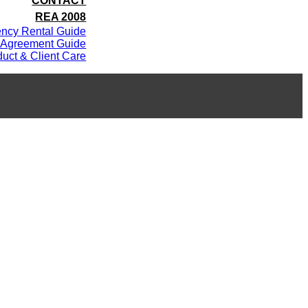
CONTACT
REA 2008
ency Rental Guide
 Agreement Guide
uct & Client Care