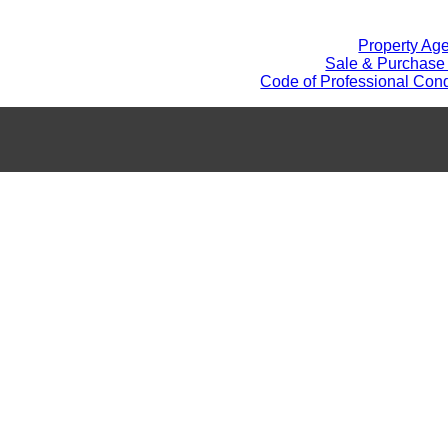
Property Ag
Sale & Purchase
Code of Professional Cond