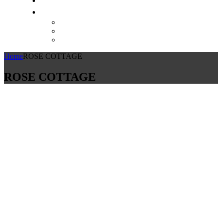
Home
ROSE COTTAGE
ROSE COTTAGE