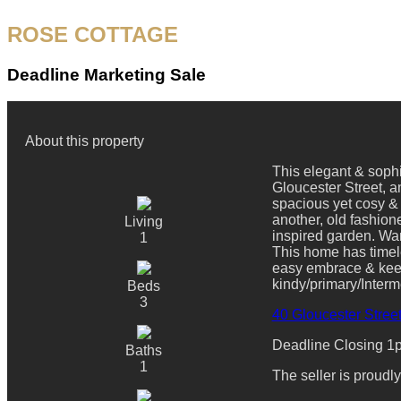
ROSE COTTAGE
Deadline Marketing Sale
About this property
This elegant & sophi
Gloucester Street, am
spacious yet cosy &
another, old fashion
Living
inspired garden. War
1
This home has timele
easy embrace & keepi
kindy/primary/Interm
Beds
3
40 Gloucester Street
Deadline Closing 1pm
Baths
1
The seller is proud