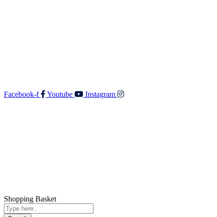
Walker & Co Real Estate Ltd
Shop 5 687 Fergusson Drive
Upper Hutt 5018
O: 04 528 3549
F: 04 528 3552
E:
admin@walkerandco.nz
Follow Us
Facebook-f
Youtube
Instagram
© All rights reserved Walker and Co
Shopping Basket