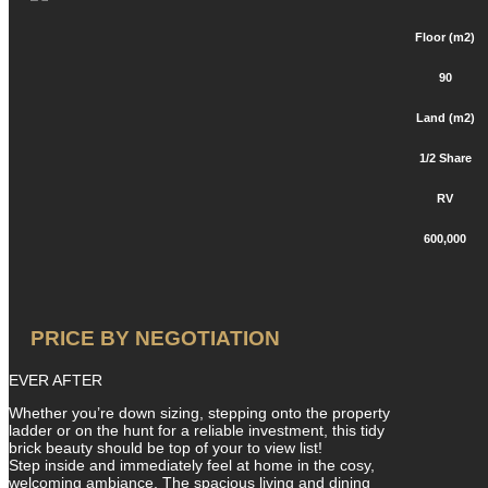
Floor (m2)
90
Land (m2)
1/2 Share
RV
600,000
PRICE BY NEGOTIATION
EVER AFTER
Whether you’re down sizing, stepping onto the property
ladder or on the hunt for a reliable investment, this tidy
brick beauty should be top of your to view list!
Step inside and immediately feel at home in the cosy,
welcoming ambiance. The spacious living and dining