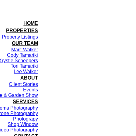
HOME
PROPERTIES
 Property Listings
OUR TEAM
Marc Walker
Cody Tamariki
Krystle Scheepers
Tori Tamariki
Lee Walker
ABOUT
Client Stories
Events
me & Garden Show
SERVICES
ema Photography
rone Photography
Photograpy
Shop Window
ideo Photography