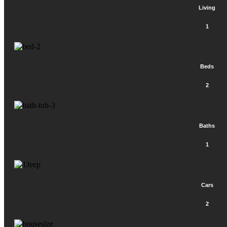
Living
1
Beds
2
Baths
1
Cars
2