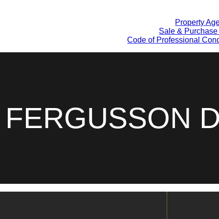
Property Ag
Sale & Purchase
Code of Professional Cond
A FERGUSSON D