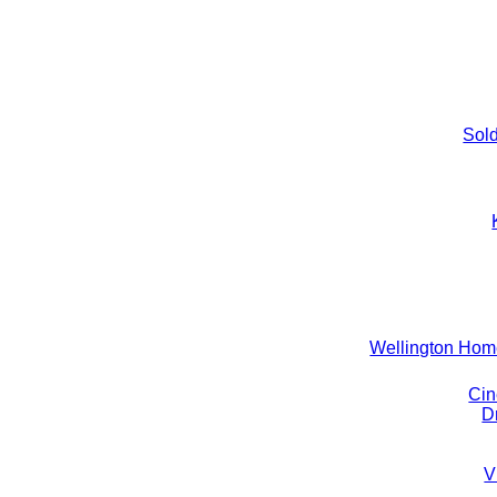
Sold
Wellington Ho
Cin
D
V