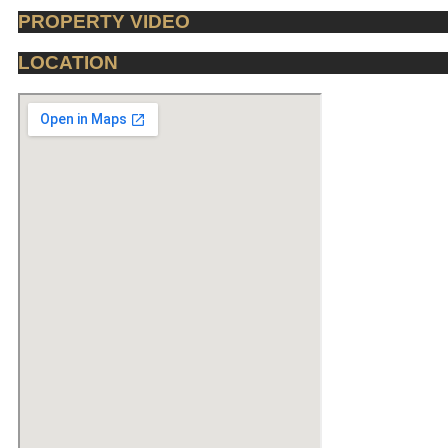
PROPERTY VIDEO
LOCATION