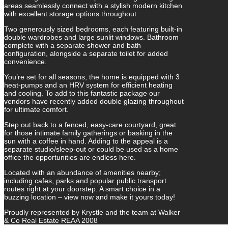
areas seamlessly connect with a stylish modern kitchen
with excellent storage options throughout.
Two generously sized bedrooms, each featuring built-in
double wardrobes and large sunlit windows. Bathroom
complete with a separate shower and bath
configuration, alongside a separate toilet for added
convenience.
You’re set for all seasons, the home is equipped with 3
heat-pumps and an HRV system for efficient heating
and cooling. To add to this fantastic package our
vendors have recently added double glazing throughout
for ultimate comfort.
Step out back to a fenced, easy-care courtyard, great
for those intimate family gatherings or basking in the
sun with a coffee in hand. Adding to the appeal is a
separate studio/sleep-out or could be used as a home
office the opportunities are endless here.
Located with an abundance of amenities nearby;
including cafes, parks and popular public transport
routes right at your doorstep. A smart choice in a
buzzing location – view now and make it yours today!
Proudly represented by Krystle and the team at Walker
& Co Real Estate REAA 2008