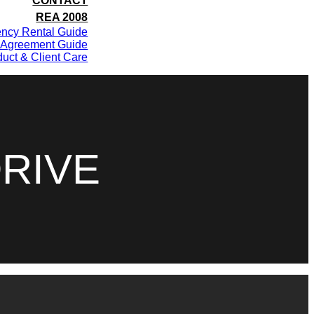
CONTACT
REA 2008
ency Rental Guide
 Agreement Guide
uct & Client Care
RIVE