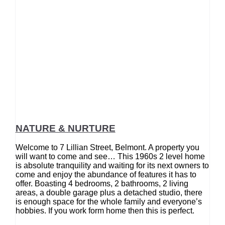
NATURE & NURTURE
Welcome to 7 Lillian Street, Belmont. A property you
will want to come and see… This 1960s 2 level home
is absolute tranquility and waiting for its next owners to
come and enjoy the abundance of features it has to
offer. Boasting 4 bedrooms, 2 bathrooms, 2 living
areas, a double garage plus a detached studio, there
is enough space for the whole family and everyone’s
hobbies. If you work form home then this is perfect.