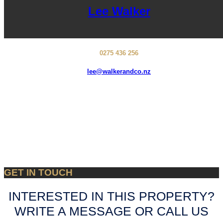
Lee Walker
0275 436 256
lee@walkerandco.nz
GET IN TOUCH
INTERESTED IN THIS PROPERTY?
WRITE A MESSAGE OR CALL US