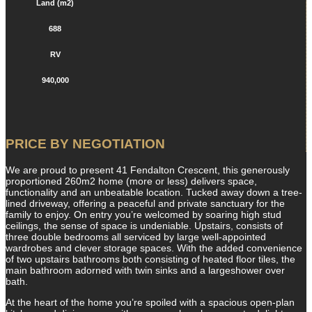
Land (m2)
688
RV
940,000
PRICE BY NEGOTIATION
We are proud to present 41 Fendalton Crescent, this generously
proportioned 260m2 home (more or less) delivers space,
functionality and an unbeatable location. Tucked away down a tree-
lined driveway, offering a peaceful and private sanctuary for the
family to enjoy. On entry you’re welcomed by soaring high stud
ceilings, the sense of space is undeniable. Upstairs, consists of
three double bedrooms all serviced by large well-appointed
wardrobes and clever storage spaces. With the added convenience
of two upstairs bathrooms both consisting of heated floor tiles, the
main bathroom adorned with twin sinks and a largeshower over
bath.
At the heart of the home you’re spoiled with a spacious open-plan