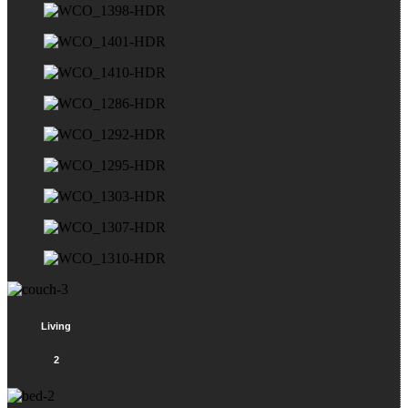
Living
2