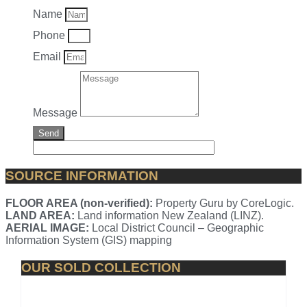
Name
Phone
Email
Message
Send
SOURCE INFORMATION
FLOOR AREA (non-verified):
Property Guru by CoreLogic.
LAND AREA:
Land information New Zealand (LINZ).
AERIAL IMAGE:
Local District Council – Geographic
Information System (GIS) mapping
OUR SOLD COLLECTION