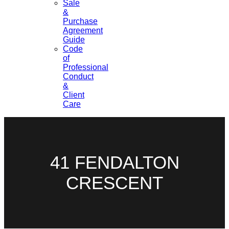
Sale
&
Purchase
Agreement
Guide
Code
of
Professional
Conduct
&
Client
Care
41 FENDALTON
CRESCENT