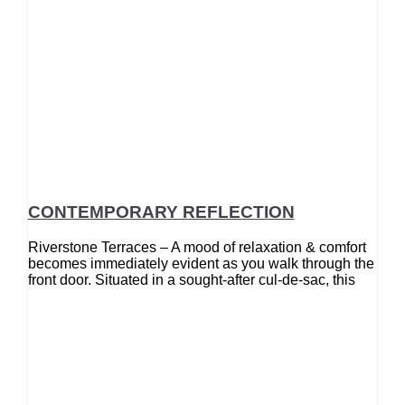
CONTEMPORARY REFLECTION
Riverstone Terraces – A mood of relaxation & comfort
becomes immediately evident as you walk through the
front door. Situated in a sought-after cul-de-sac, this