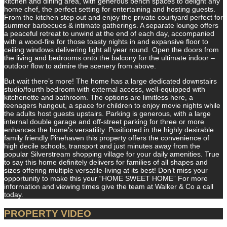
kitchen and dining area, with generous bench spaces to delight any
home chef, the perfect setting for entertaining and hosting guests.
From the kitchen step out and enjoy the private courtyard perfect for
summer barbecues & intimate gatherings. A separate lounge offers
a peaceful retreat to unwind at the end of each day, accompanied
with a wood-fire for those toasty nights in and expansive floor to
ceiling windows delivering light all year round. Open the doors from
the living and bedrooms onto the balcony for the ultimate indoor –
outdoor flow to admire the scenery from above.
But wait there’s more! The home has a large dedicated downstairs
studio/fourth bedroom with external access, well-equipped with
kitchenette and bathroom. The options are limitless here, a
teenagers hangout, a space for children to enjoy movie nights while
the adults host guests upstairs. Parking is generous, with a large
internal double garage and off-street parking for three or more
enhances the home’s versatility. Positioned in the highly desirable
family friendly Pinehaven this property offers the convenience of
high decile schools, transport and just minutes away from the
popular Silverstream shopping village for your daily amenities. True
to say this home definitely delivers for families of all shapes and
sizes offering multiple versatile-living at its best! Don’t miss your
opportunity to make this your “HOME SWEET HOME” For more
information and viewing times give the team at Walker & Co a call
today.
PROPERTY VIDEO