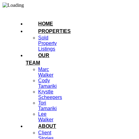
HOME
PROPERTIES
Sold
Property
Listings
OUR
TEAM
Marc
Walker
Cody
Tamariki
Krystle
Scheepers
Tori
Tamariki
Lee
Walker
ABOUT
Client
Stories