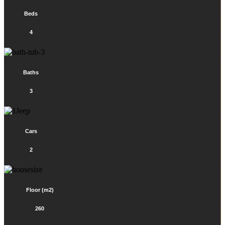
Beds
4
Baths
3
Cars
2
Floor (m2)
260