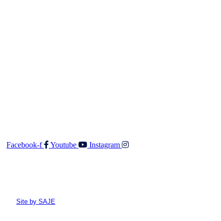
should any details prove to be incomplete or incorrect.
Contact
Walker & Co Real Estate Ltd
Shop 5 687 Fergusson Drive
Upper Hutt 5018
O: 04 528 3549
F: 04 528 3552
E:
admin@walkerandco.nz
Follow Us
Facebook-f
Youtube
Instagram
© All rights reserved Walker and Co
Site by SAJE