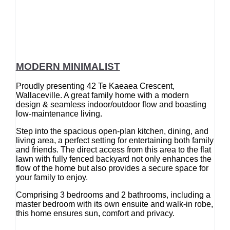
MODERN MINIMALIST
Proudly presenting 42 Te Kaeaea Crescent,
Wallaceville. A great family home with a modern
design & seamless indoor/outdoor flow and boasting
low-maintenance living.
Step into the spacious open-plan kitchen, dining, and
living area, a perfect setting for entertaining both family
and friends. The direct access from this area to the flat
lawn with fully fenced backyard not only enhances the
flow of the home but also provides a secure space for
your family to enjoy.
Comprising 3 bedrooms and 2 bathrooms, including a
master bedroom with its own ensuite and walk-in robe,
this home ensures sun, comfort and privacy.