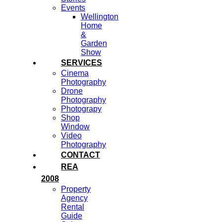
Events
Wellington
Home
&
Garden
Show
SERVICES
Cinema
Photography
Drone
Photography
Photograpy
Shop
Window
Video
Photography
CONTACT
REA
2008
Property
Agency
Rental
Guide