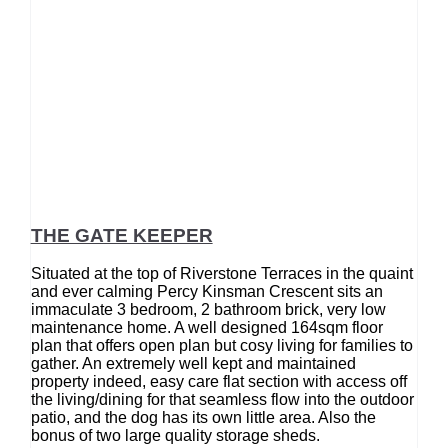
THE GATE KEEPER
Situated at the top of Riverstone Terraces in the quaint
and ever calming Percy Kinsman Crescent sits an
immaculate 3 bedroom, 2 bathroom brick, very low
maintenance home. A well designed 164sqm floor
plan that offers open plan but cosy living for families to
gather. An extremely well kept and maintained
property indeed, easy care flat section with access off
the living/dining for that seamless flow into the outdoor
patio, and the dog has its own little area. Also the
bonus of two large quality storage sheds.