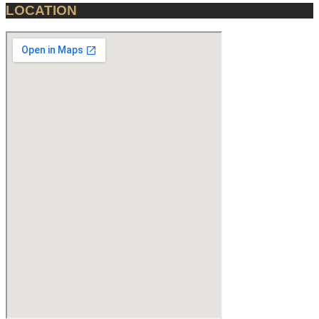
LOCATION