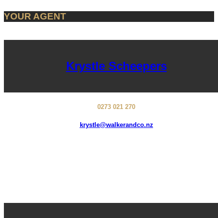
YOUR AGENT
Krystle Scheepers
0273 021 270
krystle@walkerandco.nz