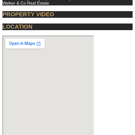
Walker & Co Real Estate
PROPERTY VIDEO
LOCATION