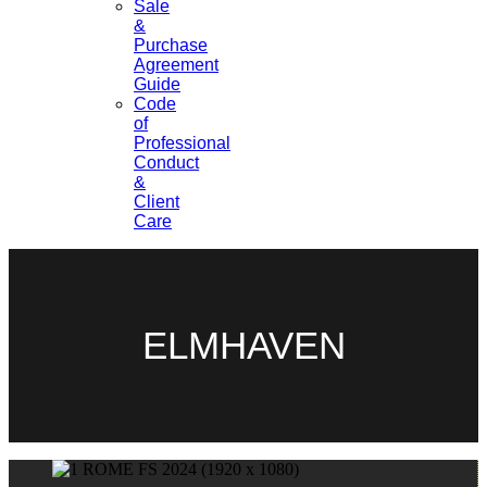
Sale
&
Purchase
Agreement
Guide
Code
of
Professional
Conduct
&
Client
Care
ELMHAVEN