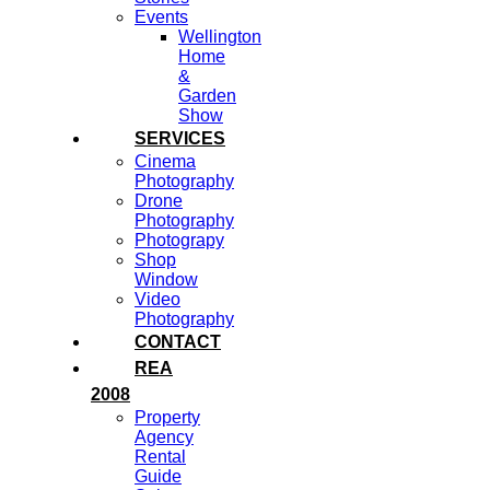
Events
Wellington
Home
&
Garden
Show
SERVICES
Cinema
Photography
Drone
Photography
Photograpy
Shop
Window
Video
Photography
CONTACT
REA
2008
Property
Agency
Rental
Guide