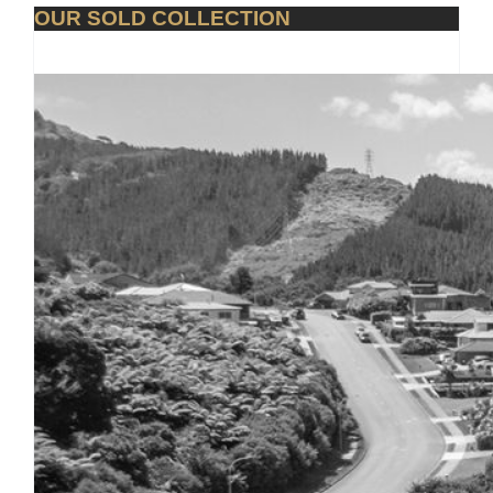
OUR SOLD COLLECTION