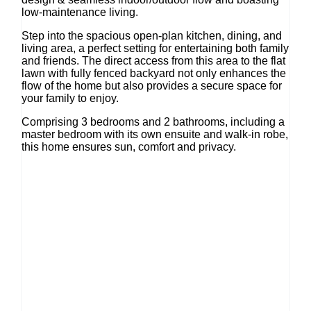
low-maintenance living.
Step into the spacious open-plan kitchen, dining, and
living area, a perfect setting for entertaining both family
and friends. The direct access from this area to the flat
lawn with fully fenced backyard not only enhances the
flow of the home but also provides a secure space for
your family to enjoy.
Comprising 3 bedrooms and 2 bathrooms, including a
master bedroom with its own ensuite and walk-in robe,
this home ensures sun, comfort and privacy.