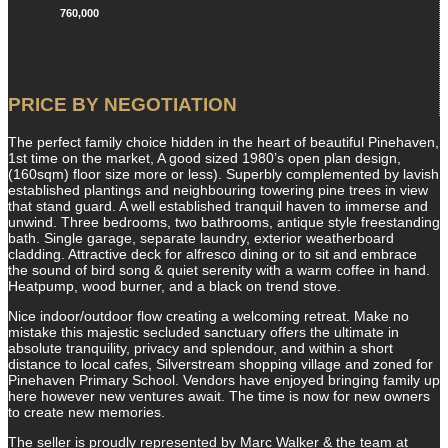
760,000
PRICE BY NEGOTIATION
The perfect family choice hidden in the heart of beautiful Pinehaven,
1st time on the market, A good sized 1980’s open plan design,
(160sqm) floor size more or less). Superbly complemented by lavish
established plantings and neighbouring towering pine trees in view
that stand guard. A well established tranquil haven to immerse and
unwind. Three bedrooms, two bathrooms, antique style freestanding
bath. Single garage, separate laundry, exterior weatherboard
cladding. Attractive deck for alfresco dining or to sit and embrace
the sound of bird song & quiet serenity with a warm coffee in hand.
Heatpump, wood burner, and a black on trend stove.
Nice indoor/outdoor flow creating a welcoming retreat. Make no
mistake this majestic secluded sanctuary offers the ultimate in
absolute tranquility, privacy and splendour, and within a short
distance to local cafes, Silverstream shopping village and zoned for
Pinehaven Primary School. Vendors have enjoyed bringing family up
here however new ventures await. The time is now for new owners
to create new memories.
The seller is proudly represented by Marc Walker & the team at