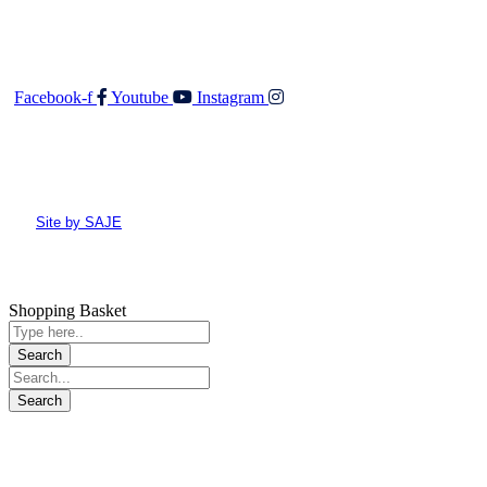
Follow Us
Facebook-f
Youtube
Instagram
© All rights reserved Walker and Co
Site by SAJE
Shopping Basket