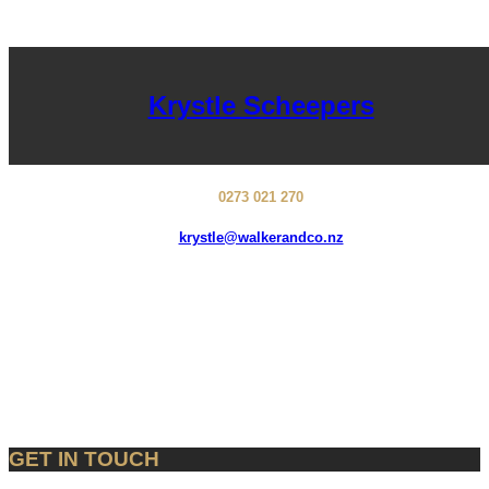
Krystle Scheepers
0273 021 270
krystle@walkerandco.nz
GET IN TOUCH