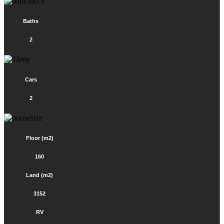
Baths
2
Cars
2
Floor (m2)
160
Land (m2)
3152
RV