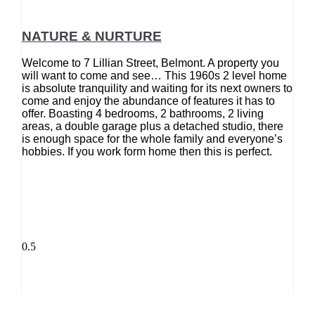
NATURE & NURTURE
Welcome to 7 Lillian Street, Belmont. A property you
will want to come and see… This 1960s 2 level home
is absolute tranquility and waiting for its next owners to
come and enjoy the abundance of features it has to
offer. Boasting 4 bedrooms, 2 bathrooms, 2 living
areas, a double garage plus a detached studio, there
is enough space for the whole family and everyone’s
hobbies. If you work form home then this is perfect.