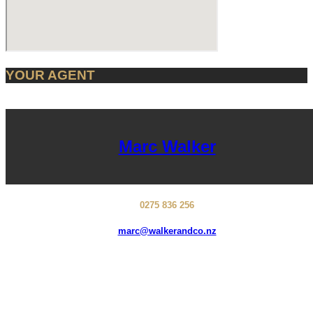
YOUR AGENT
Marc Walker
0275 836 256
marc@walkerandco.nz