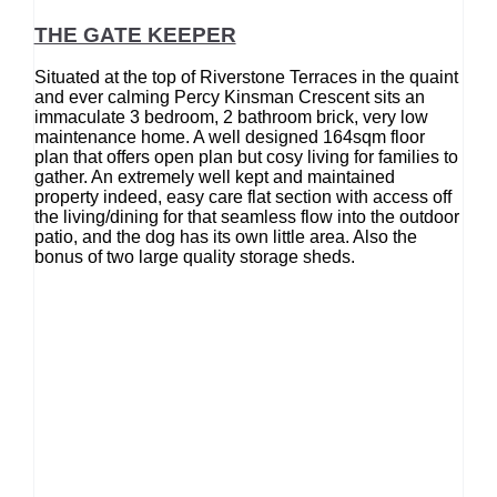
THE GATE KEEPER
Situated at the top of Riverstone Terraces in the quaint
and ever calming Percy Kinsman Crescent sits an
immaculate 3 bedroom, 2 bathroom brick, very low
maintenance home. A well designed 164sqm floor
plan that offers open plan but cosy living for families to
gather. An extremely well kept and maintained
property indeed, easy care flat section with access off
the living/dining for that seamless flow into the outdoor
patio, and the dog has its own little area. Also the
bonus of two large quality storage sheds.