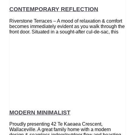
CONTEMPORARY REFLECTION
Riverstone Terraces – A mood of relaxation & comfort
becomes immediately evident as you walk through the
front door. Situated in a sought-after cul-de-sac, this
MODERN MINIMALIST
Proudly presenting 42 Te Kaeaea Crescent,
Wallaceville. A great family home with a modern
design & seamless indoor/outdoor flow and boasting