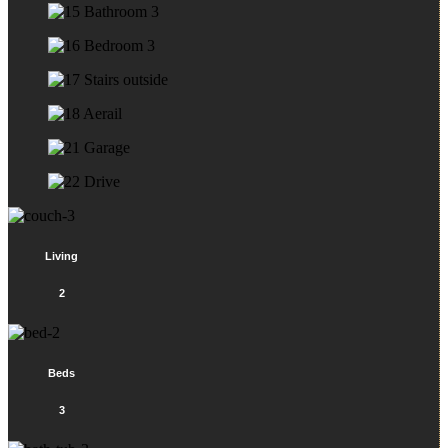
Living
2
Beds
3