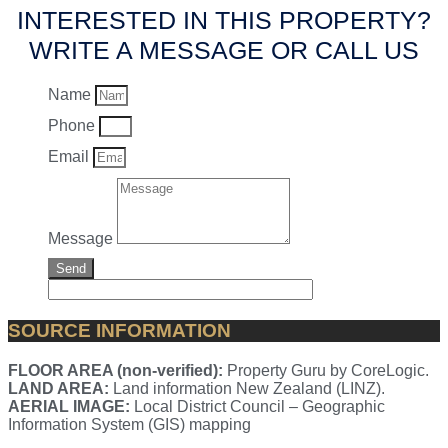
INTERESTED IN THIS PROPERTY?
WRITE A MESSAGE OR CALL US
Name
Phone
Email
Message
Send
SOURCE INFORMATION
FLOOR AREA (non-verified):
Property Guru by CoreLogic.
LAND AREA:
Land information New Zealand (LINZ).
AERIAL IMAGE:
Local District Council – Geographic
Information System (GIS) mapping