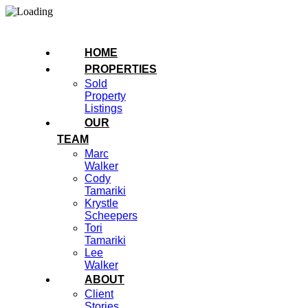
HOME
PROPERTIES
Sold
Property
Listings
OUR
TEAM
Marc
Walker
Cody
Tamariki
Krystle
Scheepers
Tori
Tamariki
Lee
Walker
ABOUT
Client
Stories