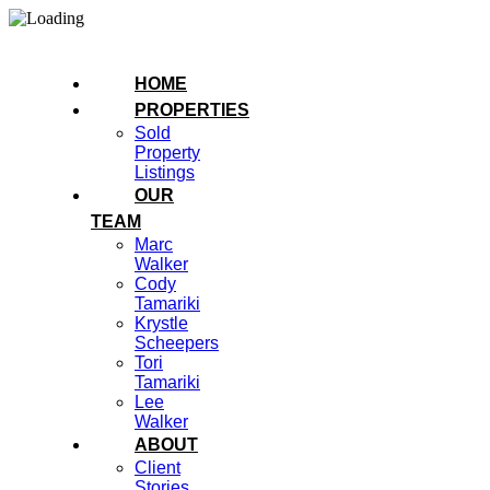
HOME
PROPERTIES
Sold
Property
Listings
OUR
TEAM
Marc
Walker
Cody
Tamariki
Krystle
Scheepers
Tori
Tamariki
Lee
Walker
ABOUT
Client
Stories