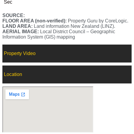
Sec
SOURCE:
FLOOR AREA (non-verified):
Property Guru by CoreLogic.
LAND AREA:
Land information New Zealand (LINZ).
AERIAL IMAGE:
Local District Council – Geographic
Information System (GIS) mapping
Property Video
Location