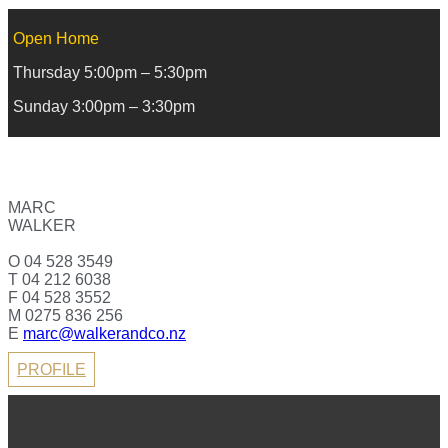
Open Home
Thursday 5:00pm – 5:30pm
Sunday 3:00pm – 3:30pm
MARC
WALKER
O 04 528 3549
T 04 212 6038
F 04 528 3552
M 0275 836 256
E
marc@walkerandco.nz
PROFILE