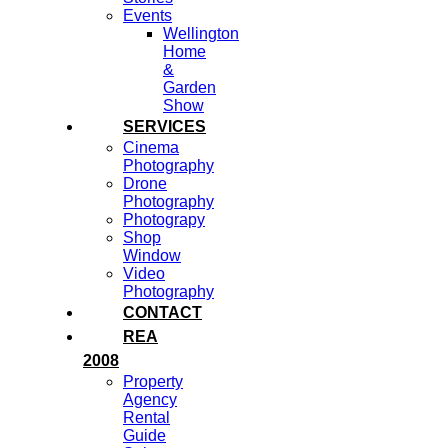
Events
Wellington
Home
&
Garden
Show
SERVICES
Cinema
Photography
Drone
Photography
Photograpy
Shop
Window
Video
Photography
CONTACT
REA
2008
Property
Agency
Rental
Guide