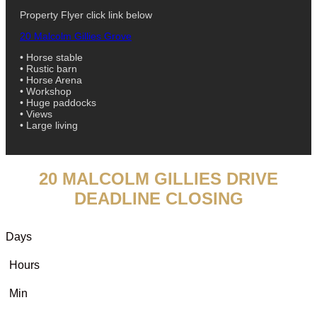
Property Flyer click link below
20 Malcolm Gillies Grove
• Horse stable
• Rustic barn
• Horse Arena
• Workshop
• Huge paddocks
• Views
• Large living
20 MALCOLM GILLIES DRIVE
DEADLINE CLOSING
Days
Hours
Min