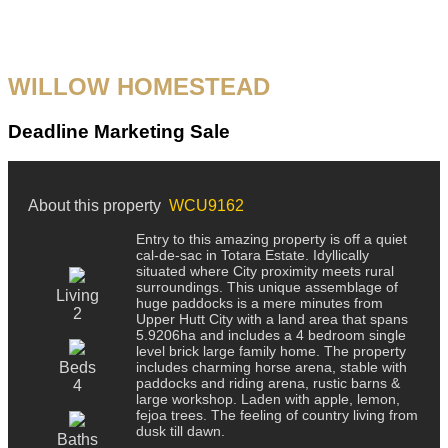
WILLOW HOMESTEAD
Deadline Marketing Sale
About this property
WCU9162
Entry to this amazing property is off a quiet
cal-de-sac in Totara Estate. Idyllically
situated where City proximity meets rural
surroundings. This unique assemblage of
Living
huge paddocks is a mere minutes from
2
Upper Hutt City with a land area that spans
5.9206ha and includes a 4 bedroom single
level brick large family home. The property
Beds
includes charming horse arena, stable with
paddocks and riding arena, rustic barns &
4
large workshop. Laden with apple, lemon,
fejoa trees. The feeling of country living from
dusk till dawn.
Baths