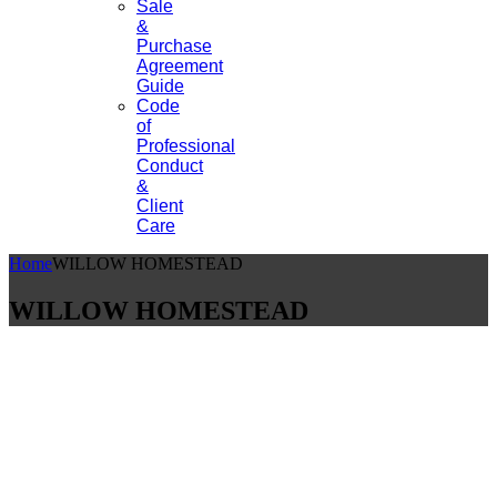
Sale
&
Purchase
Agreement
Guide
Code
of
Professional
Conduct
&
Client
Care
Home
WILLOW HOMESTEAD
WILLOW HOMESTEAD