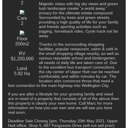
2
Majestic vistas with big sky views and green
lush landscape create ”a world away,”
privacy for the ultimate estate compound.
Surrounded by trees and green streets,
Cars
providing a high quality of life for your family
2
and friends sporting activities such as
jogging, horseback rides. Cycle track not far
away.
Floor
200m2
Thanks to the surrounding shopping
facilities, popular restaurant, salon & café in
RV
the small shopping village nearby, as well as
various reputable school and kindergarten,
$1,200,000
all needs of daily life are taken care of. Due
to the excellent bus transport connections,
Land
the city center of Upper Hutt can be reached
5.92 Ha
comfortably and within minutes by car. The
location also convinces those that need a
fast connection to the main highway into Wellington City.
If you are after a lifestyle for your growing family and need
are in need of a property that consists of all of the above then
this property is clearly your new home. Call Marc for more
information on how you can own and we will see you here
real soon.
Deadline Sale Closing 1pm, Thursday 20th May 2021, Upper
Hutt office, Shop 5, 687 Fergusson Drive (will not sell prior)