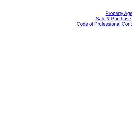
Property Ag
Sale & Purchase
Code of Professional Cond