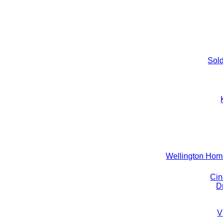
Sold
Wellington Ho
Cin
D
V