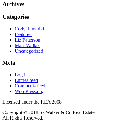
Archives
Categories
Cody Tamariki
Featured
Liz Patterson
Marc Walker
Uncategorized
Meta
Log in
Entries feed
Comments feed
WordPress.org
Licensed under the REA 2008
Copyright © 2018 by Walker & Co Real Estate.
All Rights Reserved.