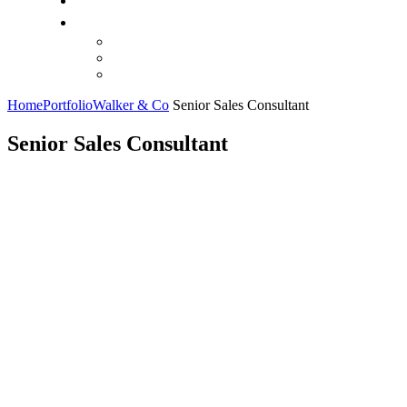
Home
Portfolio
Walker & Co
Senior Sales Consultant
Senior Sales Consultant