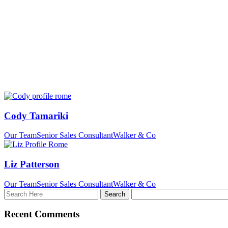
Cody Tamariki
Our Team
Senior Sales Consultant
Walker & Co
Liz Patterson
Our Team
Senior Sales Consultant
Walker & Co
Recent Comments