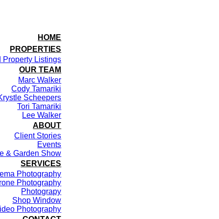
HOME
PROPERTIES
 Property Listings
OUR TEAM
Marc Walker
Cody Tamariki
Krystle Scheepers
Tori Tamariki
Lee Walker
ABOUT
Client Stories
Events
me & Garden Show
SERVICES
ema Photography
rone Photography
Photograpy
Shop Window
ideo Photography