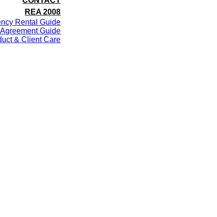
CONTACT
REA 2008
ency Rental Guide
 Agreement Guide
uct & Client Care